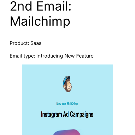
2nd Email:
Mailchimp
Product: Saas
Email type: Introducing New Feature