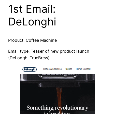
1st Email:
DeLonghi
Product: Coffee Machine
Email type: Teaser of new product launch
(DeLonghi TrueBrew)