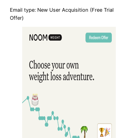
Email type: New User Acquisition (Free Trial
Offer)