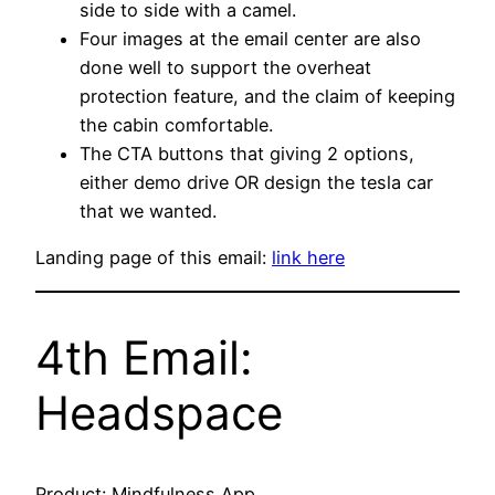
side to side with a camel.
Four images at the email center are also
done well to support the overheat
protection feature, and the claim of keeping
the cabin comfortable.
The CTA buttons that giving 2 options,
either demo drive OR design the tesla car
that we wanted.
Landing page of this email:
link here
4th Email:
Headspace
Product: Mindfulness App