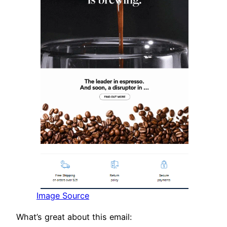
Image Source
What’s great about this email: