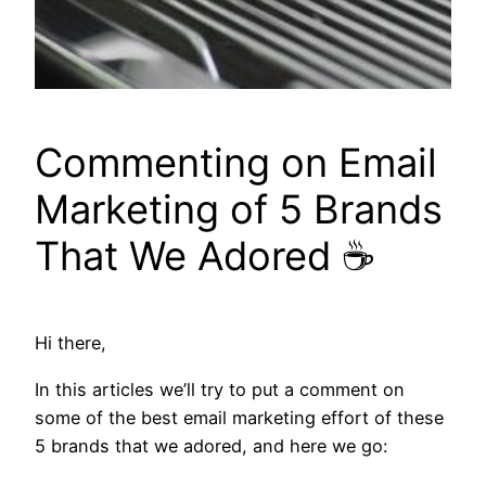
Commenting on Email
Marketing of 5 Brands
That We Adored ☕
Hi there,
In this articles we’ll try to put a comment on
some of the best email marketing effort of these
5 brands that we adored, and here we go: