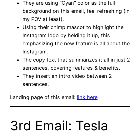
They are using “Cyan” color as the full
background on this email, feel refreshing (in
my POV at least).
Using their chimp mascot to highlight the
Instagram logo by helding it up, this
emphasizing the new feature is all about the
Instagram.
The copy text that summarizes it all in just 2
sentences, covering features & benefits.
They insert an intro video between 2
sentences.
Landing page of this email:
link here
3rd Email: Tesla