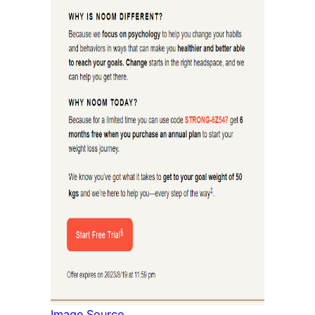
Image Source