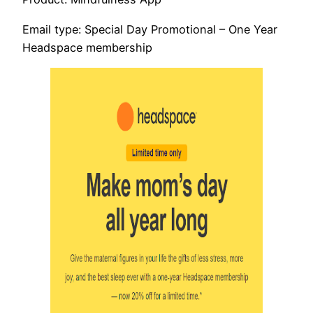
Email type: Special Day Promotional – One Year
Headspace membership