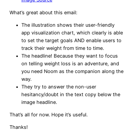
What’s great about this email:
The illustration shows their user-friendly
app visualization chart, which clearly is able
to set the target goals AND enable users to
track their weight from time to time.
The headline! Because they want to focus
on telling weight loss is an adventure, and
you need Noom as the companion along the
way.
They try to answer the non-user
hesitancy/doubt in the text copy below the
image headline.
That’s all for now. Hope it’s useful.
Thanks!