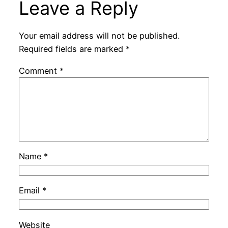
Leave a Reply
Your email address will not be published.
Required fields are marked
*
Comment
*
Name
*
Email
*
Website