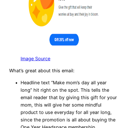
Image Source
What’s great about this email:
Headline text “Make mom’s day all year
long” hit right on the spot. This tells the
email reader that by giving this gift for your
mom, this will give her some mindful
product to use everyday for all year long,
since the promotion is all about buying the
One Year Headspace membership.