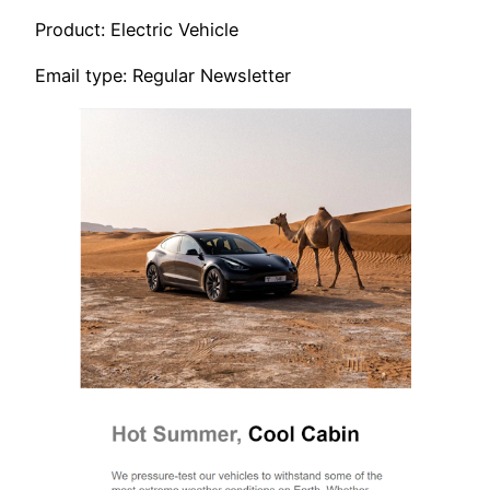
Product: Electric Vehicle
Email type: Regular Newsletter