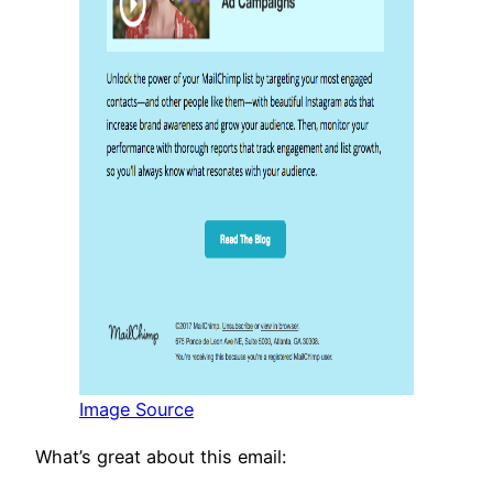
Image Source
What’s great about this email: