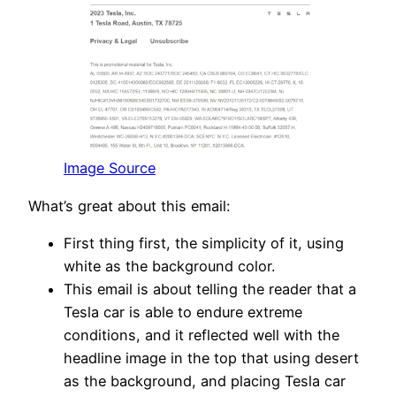
Image Source
What’s great about this email:
First thing first, the simplicity of it, using
white as the background color.
This email is about telling the reader that a
Tesla car is able to endure extreme
conditions, and it reflected well with the
headline image in the top that using desert
as the background, and placing Tesla car