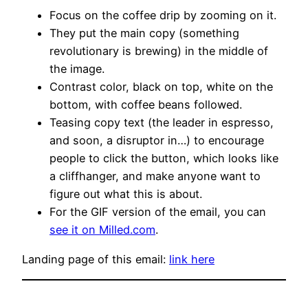
Focus on the coffee drip by zooming on it.
They put the main copy (something
revolutionary is brewing) in the middle of
the image.
Contrast color, black on top, white on the
bottom, with coffee beans followed.
Teasing copy text (the leader in espresso,
and soon, a disruptor in…) to encourage
people to click the button, which looks like
a cliffhanger, and make anyone want to
figure out what this is about.
For the GIF version of the email, you can
see it on Milled.com
.
Landing page of this email:
link here