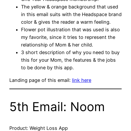
The yellow & orange background that used
in this email suits with the Headspace brand
color & gives the reader a warm feeling.
Flower pot illustration that was used is also
my favorite, since it tries to represent the
relationship of Mom & her child.
3 short description of why you need to buy
this for your Mom, the features & the jobs
to be done by this app.
Landing page of this email:
link here
5th Email: Noom
Product: Weight Loss App