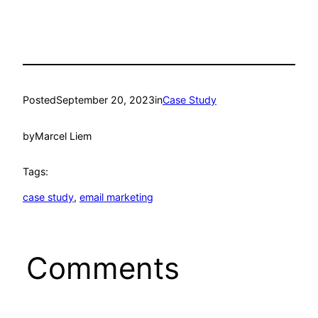
Posted
September 20, 2023
in
Case Study
by
Marcel Liem
Tags:
case study
, 
email marketing
Comments