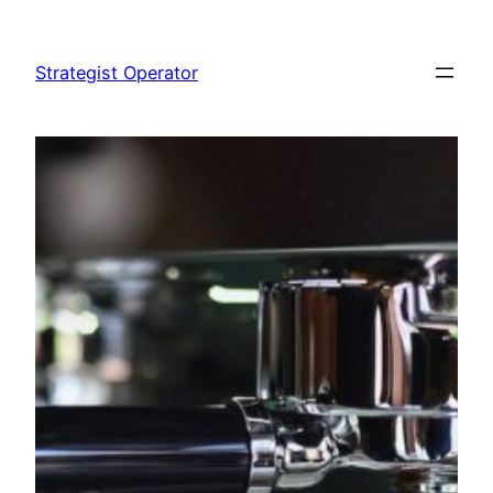
Skip
to
Strategist Operator
content